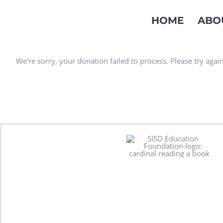
Skip
HOME
ABO
to
content
We're sorry, your donation failed to process. Please try again