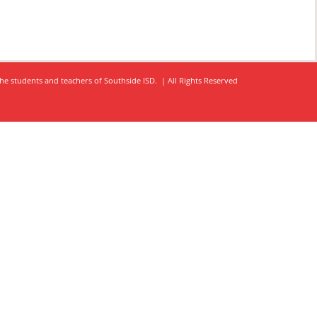
he students and teachers of Southside ISD. | All Rights Reserved