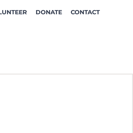
LUNTEER
DONATE
CONTACT