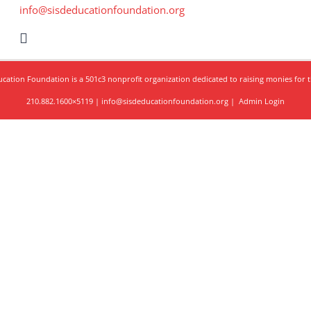
info@sisdeducationfoundation.org
ation Foundation is a 501c3 nonprofit organization dedicated to raising monies for t
210.882.1600×5119 | info@sisdeducationfoundation.org |
Admin Login