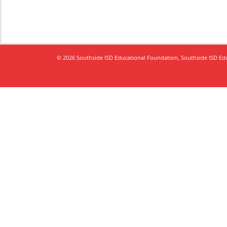
© 2026 Southside ISD Educational Foundation, Southside ISD Educ