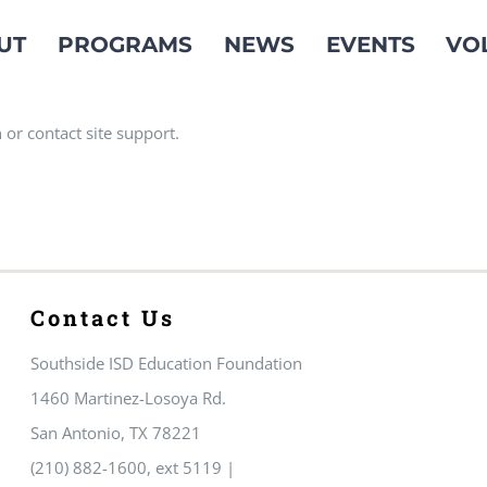
UT
PROGRAMS
NEWS
EVENTS
VO
 or contact site support.
Contact Us
Southside ISD Education Foundation
1460 Martinez-Losoya Rd.
San Antonio, TX 78221
(210) 882-1600, ext 5119 |